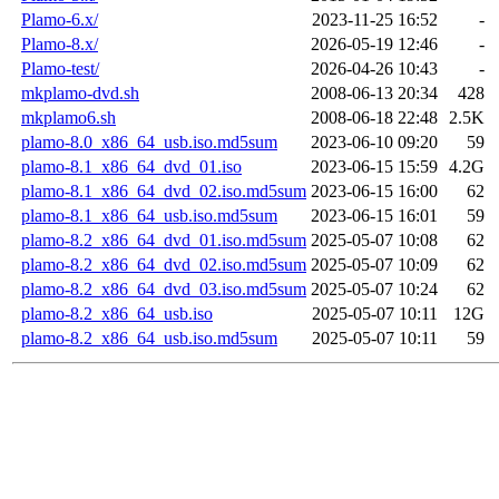
Plamo-6.x/
2023-11-25 16:52
-
Plamo-8.x/
2026-05-19 12:46
-
Plamo-test/
2026-04-26 10:43
-
mkplamo-dvd.sh
2008-06-13 20:34
428
mkplamo6.sh
2008-06-18 22:48
2.5K
plamo-8.0_x86_64_usb.iso.md5sum
2023-06-10 09:20
59
plamo-8.1_x86_64_dvd_01.iso
2023-06-15 15:59
4.2G
plamo-8.1_x86_64_dvd_02.iso.md5sum
2023-06-15 16:00
62
plamo-8.1_x86_64_usb.iso.md5sum
2023-06-15 16:01
59
plamo-8.2_x86_64_dvd_01.iso.md5sum
2025-05-07 10:08
62
plamo-8.2_x86_64_dvd_02.iso.md5sum
2025-05-07 10:09
62
plamo-8.2_x86_64_dvd_03.iso.md5sum
2025-05-07 10:24
62
plamo-8.2_x86_64_usb.iso
2025-05-07 10:11
12G
plamo-8.2_x86_64_usb.iso.md5sum
2025-05-07 10:11
59