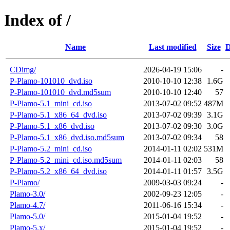
Index of /
Name
Last modified
Size
D
CDimg/
2026-04-19 15:06
-
P-Plamo-101010_dvd.iso
2010-10-10 12:38
1.6G
P-Plamo-101010_dvd.md5sum
2010-10-10 12:40
57
P-Plamo-5.1_mini_cd.iso
2013-07-02 09:52
487M
P-Plamo-5.1_x86_64_dvd.iso
2013-07-02 09:39
3.1G
P-Plamo-5.1_x86_dvd.iso
2013-07-02 09:30
3.0G
P-Plamo-5.1_x86_dvd.iso.md5sum
2013-07-02 09:34
58
P-Plamo-5.2_mini_cd.iso
2014-01-11 02:02
531M
P-Plamo-5.2_mini_cd.iso.md5sum
2014-01-11 02:03
58
P-Plamo-5.2_x86_64_dvd.iso
2014-01-11 01:57
3.5G
P-Plamo/
2009-03-03 09:24
-
Plamo-3.0/
2002-09-23 12:05
-
Plamo-4.7/
2011-06-16 15:34
-
Plamo-5.0/
2015-01-04 19:52
-
Plamo-5.x/
2015-01-04 19:52
-